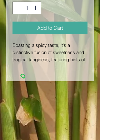
Add to Cart
Boasting a spicy taste, it's a
distinctive fusion of sweetness and
tropical tanginess, featuring hints of
citrus and exotic flavors. The zesty
quality of passion fruit imparts a
lively and vibrant character, setting it
apart from other tropical fruits.