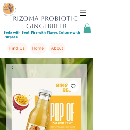
Rizoma Probiotic
Gingerbeer
Soda with Soul. Fire with Flavor. Culture with
Purpose
Find Us
Home
About