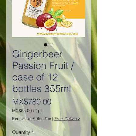
Gingerbeer
Passion Fruit /
case of 12
bottles 355ml
Price
MX$780.00
MX$65.00
/
1pt
MX$65.00
Excluding Sales Tax
|
Free Delivery
per
1
Quantity
*
Pint